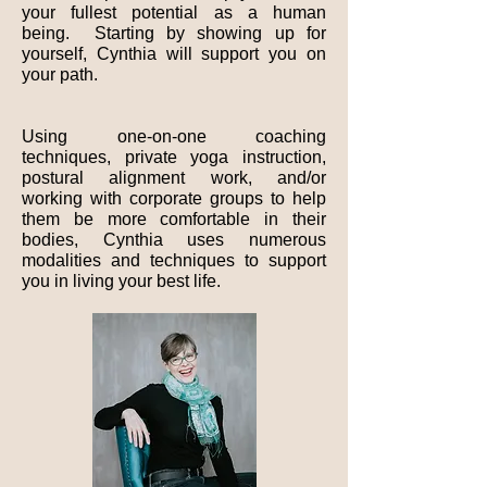
your fullest potential as a human
being. Starting by showing up for
yourself, Cynthia will support you on
your path.
Using one-on-one coaching
techniques, private yoga instruction,
postural alignment work, and/or
working with corporate groups to help
them be more comfortable in their
bodies, Cynthia uses numerous
modalities and techniques to support
you in living your best life.