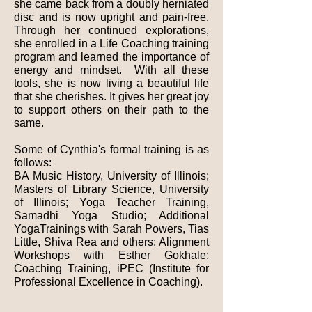
she came back from a doubly herniated
disc and is now upright and pain-free.
Through her continued explorations,
she enrolled in a Life Coaching training
program and learned the importance of
energy and mindset. With all these
tools, she is now living a beautiful life
that she cherishes. It gives her great joy
to support others on their path to the
same.
Some of Cynthia's formal training is as
follows:
BA Music History, University of Illinois;
Masters of Library Science, University
of Illinois; Yoga Teacher Training,
Samadhi Yoga Studio; Additional
YogaTrainings with Sarah Powers, Tias
Little, Shiva Rea and others; Alignment
Workshops with Esther Gokhale;
Coaching Training, iPEC (Institute for
Professional Excellence in Coaching).