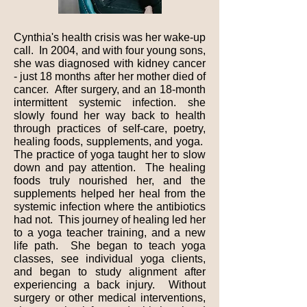
Cynthia's health crisis was her wake-up
call. In 2004, and with four young sons,
she was diagnosed with kidney cancer
- just 18 months after her mother died of
cancer. After surgery, and an 18-month
intermittent systemic infection. she
slowly found her way back to health
through practices of self-care, poetry,
healing foods, supplements, and yoga.
The practice of yoga taught her to slow
down and pay attention. The healing
foods truly nourished her, and the
supplements helped her heal from the
systemic infection where the antibiotics
had not. This journey of healing led her
to a yoga teacher training, and a new
life path. She began to teach yoga
classes, see individual yoga clients,
and began to study alignment after
experiencing a back injury. Without
surgery or other medical interventions,