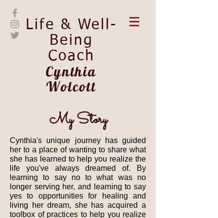
Life & Well-
Being
Coach
Cy
nthia
Wolcott
My Story
Cynthia's unique journey has guided
her to a place of wanting to share what
she has learned to help you realize the
life you've always dreamed of. By
learning to say no to what was no
longer serving her, and learning to say
yes to opportunities for healing and
living her dream, she has acquired a
toolbox of practices to help you realize