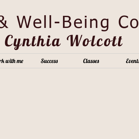
 & Well-Being C
Cy
nthia Wolcott
k with me
Success
Classes
Event