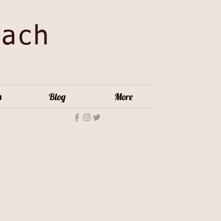
oach
s
Blog
More