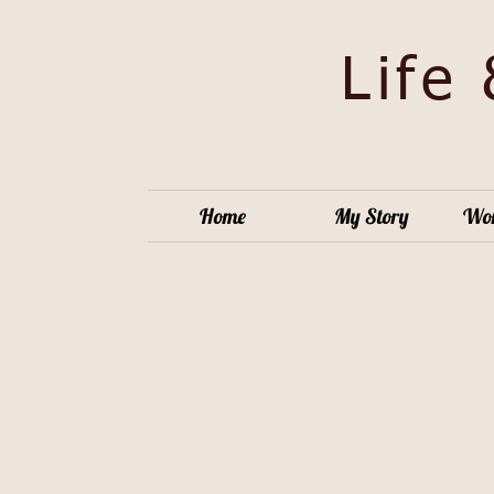
Life
Home
My Story
Wor