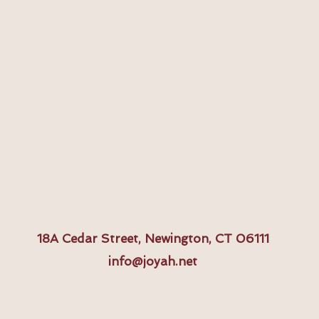
18A
Cedar Street, Newington, CT 06111
info@joyah.net